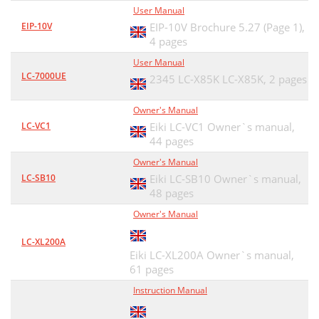
User Manual
EIP-10V
EIP-10V Brochure 5.27 (Page 1),
4 pages
User Manual
LC-7000UE
2345 LC-X85K LC-X85K,
2 pages
Owner's Manual
LC-VC1
Eiki LC-VC1 Owner`s manual,
44 pages
Owner's Manual
LC-SB10
Eiki LC-SB10 Owner`s manual,
48 pages
Owner's Manual
LC-XL200A
Eiki LC-XL200A Owner`s manual,
61 pages
Instruction Manual