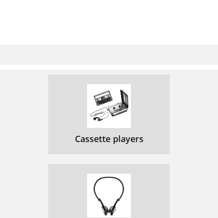
Cassette players