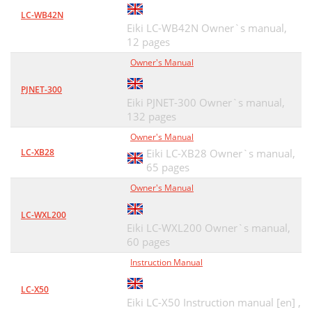
LC-WB42N
Eiki LC-WB42N Owner`s manual,
12 pages
Owner's Manual
PJNET-300
Eiki PJNET-300 Owner`s manual,
132 pages
Owner's Manual
LC-XB28
Eiki LC-XB28 Owner`s manual,
65 pages
Owner's Manual
LC-WXL200
Eiki LC-WXL200 Owner`s manual,
60 pages
Instruction Manual
LC-X50
Eiki LC-X50 Instruction manual [en] ,