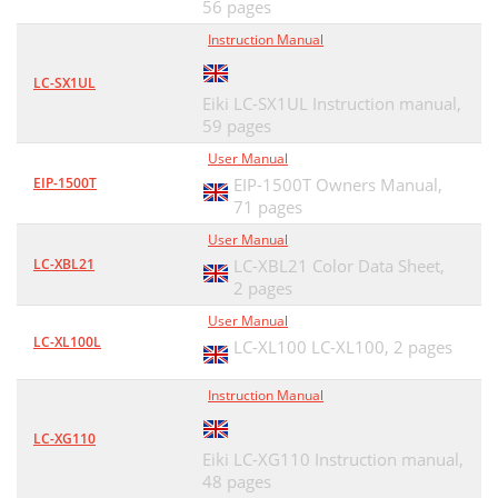
56 pages
Instruction Manual
LC-SX1UL
Eiki LC-SX1UL Instruction manual,
59 pages
User Manual
EIP-1500T
EIP-1500T Owners Manual,
71 pages
User Manual
LC-XBL21
LC-XBL21 Color Data Sheet,
2 pages
User Manual
LC-XL100L
LC-XL100 LC-XL100,
2 pages
Instruction Manual
LC-XG110
Eiki LC-XG110 Instruction manual,
48 pages