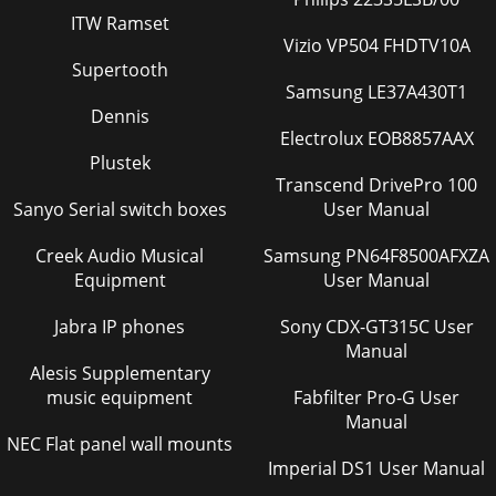
ITW Ramset
Vizio VP504 FHDTV10A
Supertooth
Samsung LE37A430T1
Dennis
Electrolux EOB8857AAX
Plustek
Transcend DrivePro 100
Sanyo Serial switch boxes
User Manual
Creek Audio Musical
Samsung PN64F8500AFXZA
Equipment
User Manual
Jabra IP phones
Sony CDX-GT315C User
Manual
Alesis Supplementary
music equipment
Fabfilter Pro-G User
Manual
NEC Flat panel wall mounts
Imperial DS1 User Manual