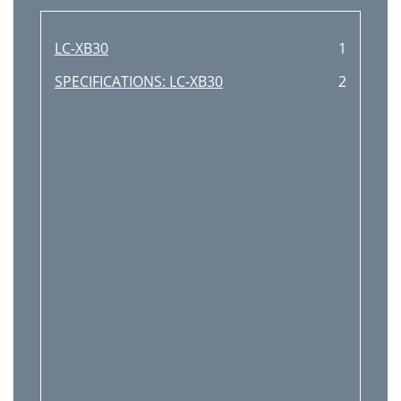
Image Level Adjustment
33
Screen Size Adjustment
34
LC-XB30
1
Video Input
35
SPECIFICATIONS: LC-XB30
2
Video System Selection
37
When the projector is
47
Select [Yes] to
48
Maintenance and Cleaning
49
Attaching the Lens Cover
50
Cleaning the Air Filters
50
Cleaning the Projection Lens
51
Lamp Replacement
52
LAMP HANDLING PRECAUTIONS
53