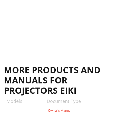
MORE PRODUCTS AND
MANUALS FOR
PROJECTORS EIKI
Models
Document Type
Owner's Manual