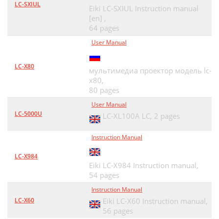
LC-SXIUL
Eiki LC-SXIUL Instruction manual
[en] ,
64 pages
User Manual
LC-X80
мультимедиа проектор модель lc-
x80,
80 pages
User Manual
LC-5000U
LC-XL100A LC,
2 pages
Instruction Manual
LC-X984
Eiki LC-X984 Instruction manual,
54 pages
Instruction Manual
LC-X60
Eiki LC-X60 Instruction manual,
56 pages