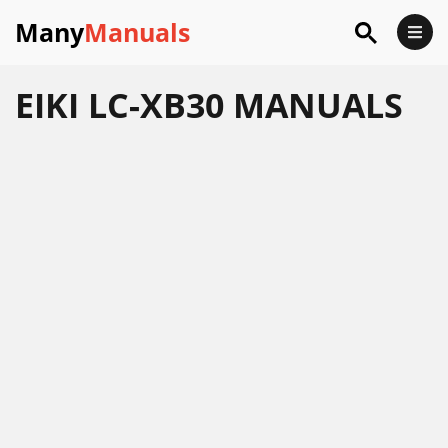
Many
Manuals
EIKI LC-XB30 MANUALS