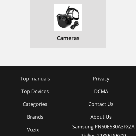
Cameras
Top manuals
Privacy
Top Devices
DCMA
Categories
Contact Us
Brands
About Us
Samsung PN60E530A3FXZA
Vuzix
Philips 223S5LSB/00