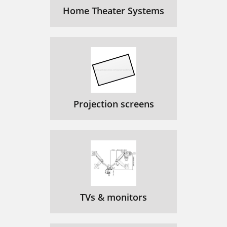
Home Theater Systems
Projection screens
TVs & monitors