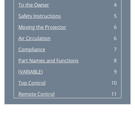
To the Owner
4
Safety Instructions
5
Moving the Projector
6
Air Circulation
6
Compliance
7
Part Names and Functions
8
(VARIABLE)
9
Top Control
10
Remote Control
11
Pointer Function
12
Laser Pointer Function
12
Operating Range
13