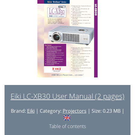
Auto Setup Function
24
Zoom and Focus Adjustment
24
No Show Function
25
Picture Freeze Function
25
Keystone Adjustment
25
Sound Adjustment
26
P-Timer Function
26
Computer Input
27
Computer System Selection
28
Eiki LC-XB30 User Manual (2 pages)
Auto PC Adjustment
29
Brand:
Eiki
| Category:
Projectors
| Size: 0.23 MB |
Manual PC Adjustment
30
Image Level Selection
32
Table of contents