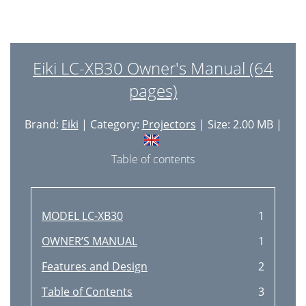
Eiki LC-XB30 Owner's Manual (64
pages)
Brand:
Eiki
| Category:
Projectors
| Size: 2.00 MB |
Table of contents
MODEL LC-XB30
1
OWNER’S MANUAL
1
Features and Design
2
Table of Contents
3