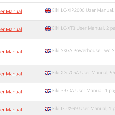
Eiki LC-XIP2000 User Manual
er Manual
Eiki LC-XT3 User Manual,
2 p
er Manual
Eiki SXGA Powerhouse Two S
er Manual
Eiki XG-705A User Manual,
96
er Manual
Eiki 3970A User Manual,
1 pa
er Manual
Eiki LC-X999 User Manual,
1 
er Manual