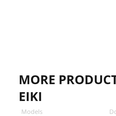
MORE PRODUCT
EIKI
Models
D