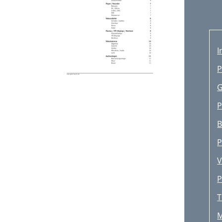
I
P
G
P
B
P
V
P
T
M