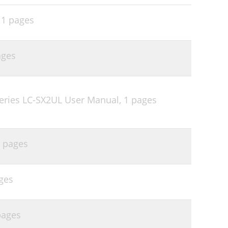
,
1 pages
ages
eries LC-SX2UL User Manual,
1 pages
 pages
ges
pages