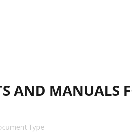
S AND MANUALS F
ocument Type