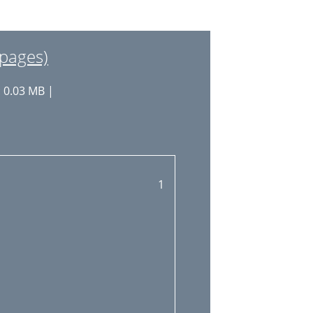
 pages)
: 0.03 MB |
1