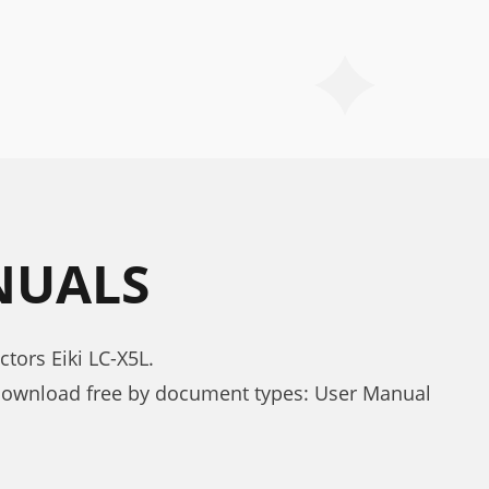
ANUALS
tors Eiki LC-X5L.
 download free by document types: User Manual