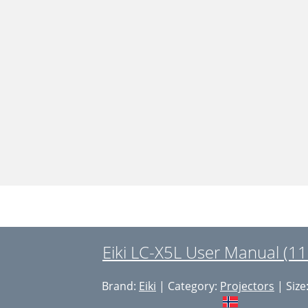
Eiki LC-X5L User Manual (11
Brand:
Eiki
| Category:
Projectors
| Size