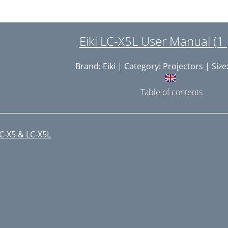
Eiki LC-X5L User Manual (1
Brand:
Eiki
| Category:
Projectors
| Size
Table of contents
C-X5 & LC-X5L