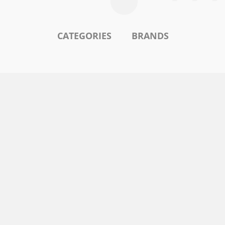
CATEGORIES
BRANDS