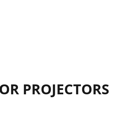
OR PROJECTORS