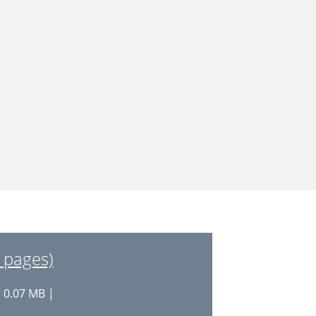
 pages)
: 0.07 MB |