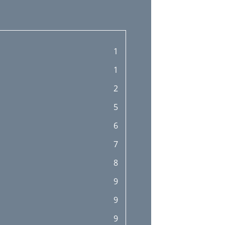
1
1
2
5
6
7
8
9
9
9