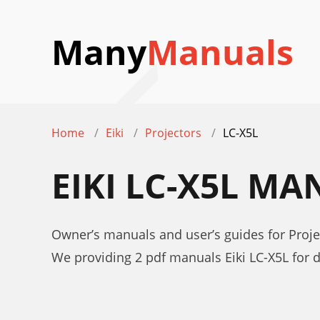
Many
Manuals
Home
Eiki
Projectors
LC-X5L
EIKI LC-X5L M
Owner’s manuals and user’s guides for Projec
We providing 2 pdf manuals Eiki LC-X5L for