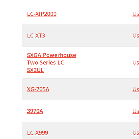
LC-XIP2000
Us
LC-XT3
Us
SXGA Powerhouse
Two Series LC-
Us
SX2UL
XG-705A
Us
3970A
Us
LC-X999
Us