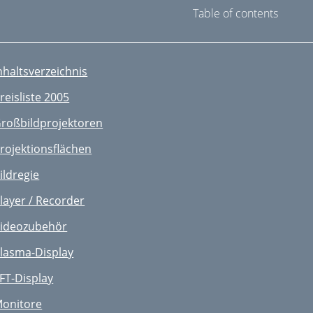
Table of contents
nhaltsverzeichnis
reisliste 2005
roßbildprojektoren
rojektionsflächen
ildregie
layer / Recorder
ideozubehör
lasma-Display
FT-Display
onitore