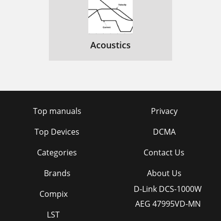
Acoustics
Top manuals
Privacy
Top Devices
DCMA
Categories
Contact Us
Brands
About Us
D-Link DCS-1000W
Compix
AEG 47995VD-MN
LST