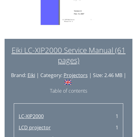
Eiki LC-XIP2000 Service Manual (61
pages)
Brand:
Eiki
| Category:
Projectors
| Size: 2.46 MB |
Table of contents
LC-XIP2000
1
LCD projector
1