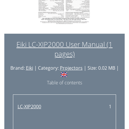
Eiki LC-XIP2000 User Manual (1
pages)
Brand:
Eiki
| Category:
Projectors
| Size: 0.02 MB |
Table of contents
LC-XIP2000
1