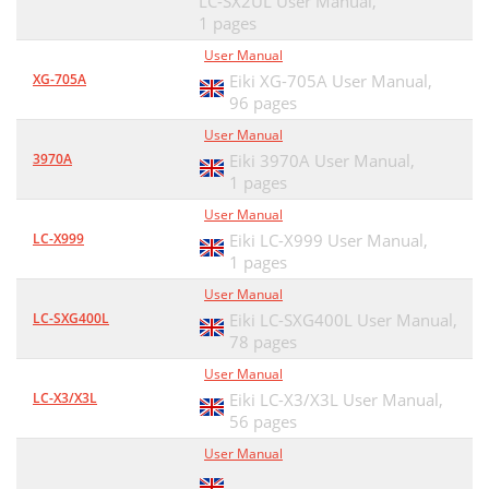
LC-SX2UL User Manual,
1 pages
User Manual
XG-705A
Eiki XG-705A User Manual,
96 pages
User Manual
3970A
Eiki 3970A User Manual,
1 pages
User Manual
LC-X999
Eiki LC-X999 User Manual,
1 pages
User Manual
LC-SXG400L
Eiki LC-SXG400L User Manual,
78 pages
User Manual
LC-X3/X3L
Eiki LC-X3/X3L User Manual,
56 pages
User Manual