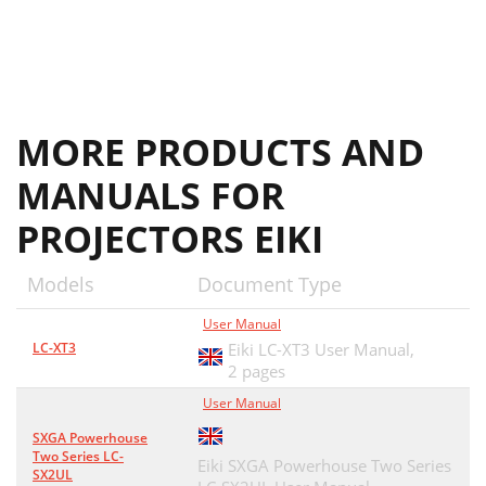
MORE PRODUCTS AND
MANUALS FOR
PROJECTORS EIKI
Models
Document Type
User Manual
LC-XT3
Eiki LC-XT3 User Manual,
2 pages
User Manual
SXGA Powerhouse
Two Series LC-
Eiki SXGA Powerhouse Two Series
SX2UL