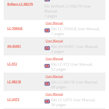
Brilliant LC-XB27N
Eiki Brilliant LC-XB27N User
Manual,
1 pages
User Manual
LC-7000UE
Eiki LC-7000UE User Manual,
1 pages
User Manual
AH-45401
Eiki AH-45401 User Manual,
2 pages
User Manual
LC-XT2
Eiki LC-XT2 User Manual,
52 pages
User Manual
LC-XB21B
Eiki LC-XB21B User Manual,
68 pages
User Manual
LC-UXT3
Eiki LC-UXT3 User Manual,
56 pages