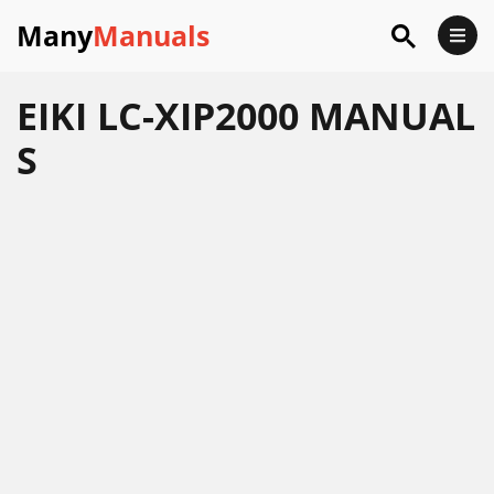
Many
Manuals
EIKI LC-XIP2000 MANUAL
S