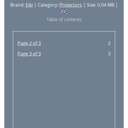
Brand:
Eiki
| Category:
Projectors
| Size: 0.04 MB |
RS232 Command
58
LC-XIP2000 Service
Table of contents
61
Manual Ver. A
61
Page 2 of 3
2
Page 3 of 3
3