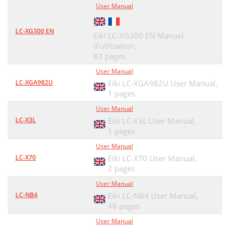
User Manual
LC-XG300 EN
Eiki LC-XG300 EN Manuel
d'utilisation,
83 pages
User Manual
LC-XGA982U
Eiki LC-XGA982U User Manual,
1 pages
User Manual
LC-X3L
Eiki LC-X3L User Manual,
1 pages
User Manual
LC-X70
Eiki LC-X70 User Manual,
2 pages
User Manual
LC-NB4
Eiki LC-NB4 User Manual,
48 pages
User Manual