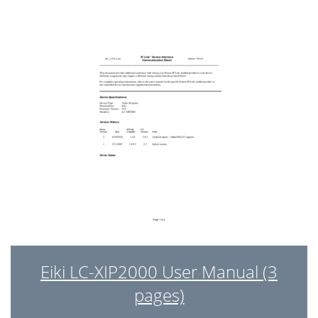
15. AC Filter Disassembly
42
16.Take out Exhaust Duct
43
18.Take out Plate_MB_GND
45
Chapter 4
48
Service mode
48
Calibration
48
Repair Center only
49
→ AUTO →MENU
49
& Calibration
49
Chapter 5
56
Eiki LC-XIP2000 User Manual (3
Command
56
pages)
- Connection :
57