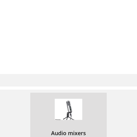
Audio mixers