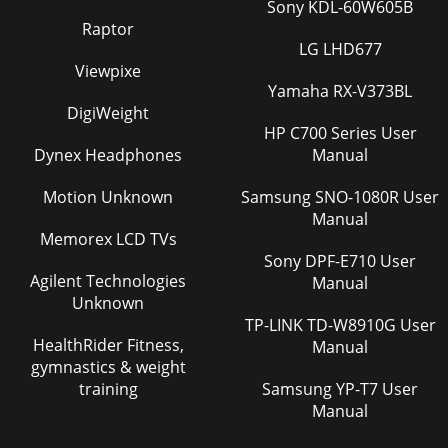
Sony KDL-60W605B
Raptor
LG LHD677
Viewpixe
Yamaha RX-V373BL
DigiWeight
HP C700 Series User
Dynex Headphones
Manual
Motion Unknown
Samsung SNO-1080R User
Manual
Memorex LCD TVs
Sony DPF-E710 User
Agilent Technologies
Manual
Unknown
TP-LINK TD-W8910G User
HealthRider Fitness,
Manual
gymnastics & weight
training
Samsung YP-T7 User
Manual