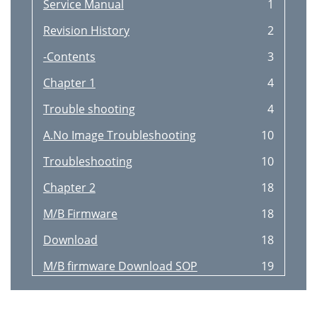
Service Manual
1
Revision History
2
-Contents
3
Chapter 1
4
Trouble shooting
4
A.No Image Troubleshooting
10
Troubleshooting
10
Chapter 2
18
M/B Firmware
18
Download
18
M/B firmware Download SOP
19
Chapter 3
24