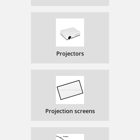
Projectors
Projection screens