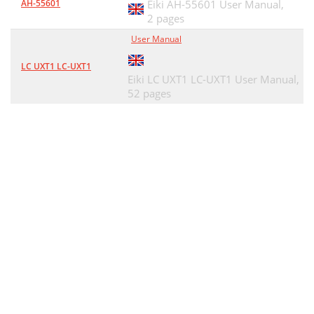
AH-55601
Eiki AH-55601 User Manual,
2 pages
User Manual
LC UXT1 LC-UXT1
Eiki LC UXT1 LC-UXT1 User Manual,
52 pages