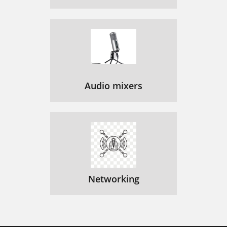
Audio mixers
Networking