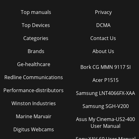
Top manuals
Privacy
Top Devices
DCMA
Categories
Contact Us
Brands
About Us
Ge-healthcare
Bork CG MMN 9117 SI
Redline Communications
Acer P1515
Performance-distributors
Samsung LNT4066FX-XAA
Winston Industries
Samsung SGH-V200
Marine Marvair
Asus My Cinema-US2-400
User Manual
Digitus Webcams