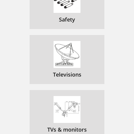
Safety
Televisions
TVs & monitors