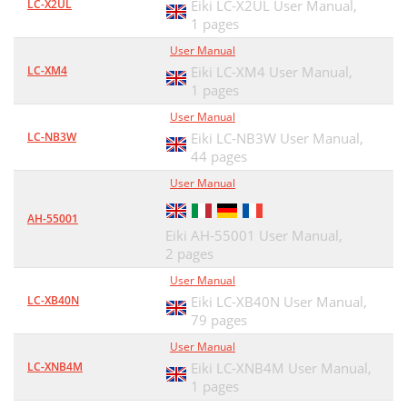
LC-X2UL
Eiki LC-X2UL User Manual,
1 pages
User Manual
LC-XM4
Eiki LC-XM4 User Manual,
1 pages
User Manual
LC-NB3W
Eiki LC-NB3W User Manual,
44 pages
User Manual
AH-55001
Eiki AH-55001 User Manual,
2 pages
User Manual
LC-XB40N
Eiki LC-XB40N User Manual,
79 pages
User Manual
LC-XNB4M
Eiki LC-XNB4M User Manual,
1 pages