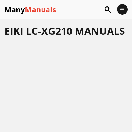
Many
Manuals
EIKI LC-XG210 MANUALS