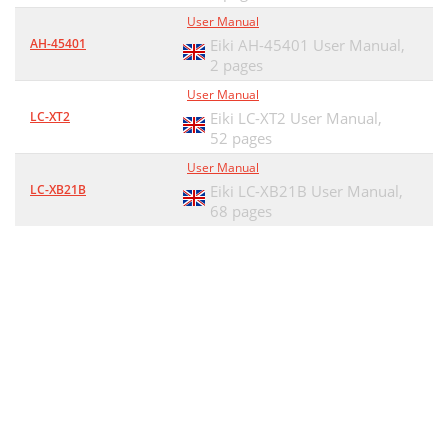
User Manual
AH-45401
Eiki AH-45401 User Manual,
2 pages
User Manual
LC-XT2
Eiki LC-XT2 User Manual,
52 pages
User Manual
LC-XB21B
Eiki LC-XB21B User Manual,
68 pages