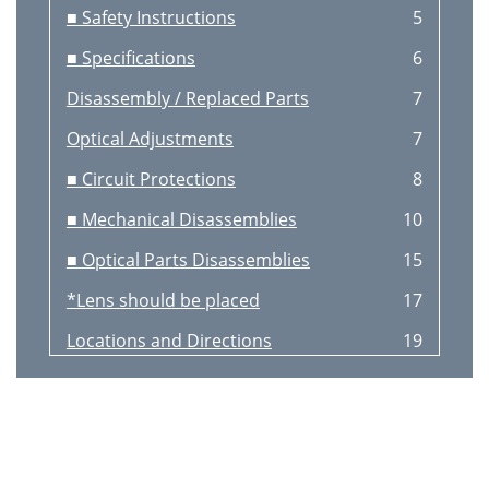
■ Safety Instructions
5
■ Specifications
6
Disassembly / Replaced Parts
7
Optical Adjustments
7
■ Circuit Protections
8
■ Mechanical Disassemblies
10
■ Optical Parts Disassemblies
15
*Lens should be placed
17
Locations and Directions
19
LCD Panel/Prism Ass’y removal
20
■ Lamp Replacement
21
■ Optical Adjustments
22