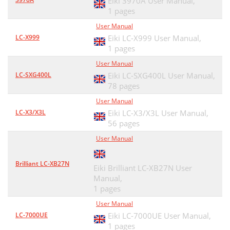
Eiki 3970A User Manual,
1 pages
User Manual
LC-X999
Eiki LC-X999 User Manual,
1 pages
User Manual
LC-SXG400L
Eiki LC-SXG400L User Manual,
78 pages
User Manual
LC-X3/X3L
Eiki LC-X3/X3L User Manual,
56 pages
User Manual
Brilliant LC-XB27N
Eiki Brilliant LC-XB27N User
Manual,
1 pages
User Manual
LC-7000UE
Eiki LC-7000UE User Manual,
1 pages