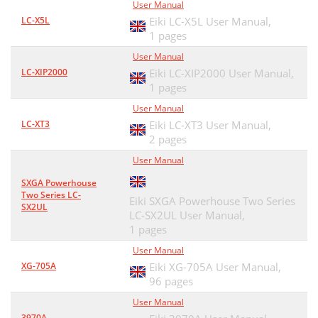
User Manual
LC-X5L
Eiki LC-X5L User Manual,
1 pages
User Manual
LC-XIP2000
Eiki LC-XIP2000 User Manual,
1 pages
User Manual
LC-XT3
Eiki LC-XT3 User Manual,
2 pages
User Manual
SXGA Powerhouse
Two Series LC-
Eiki SXGA Powerhouse Two Series
SX2UL
LC-SX2UL User Manual,
1 pages
User Manual
XG-705A
Eiki XG-705A User Manual,
96 pages
User Manual
3970A