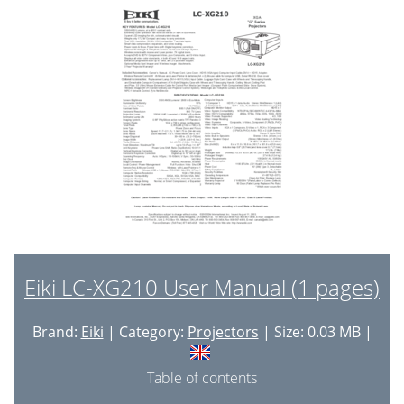
System controls
46
■ Troubleshooting
48
No Picture
49
Lens Motor Problems
50
No Sound
50
■ Control Port Functions
51
Control Port Functions
52
■ Waveform
56
■ Cleaning
58
Eiki LC-XG210 User Manual (1 pages)
■ IC Block Diagrams
59
Brand:
Eiki
| Category:
Projectors
| Size: 0.03 MB |
IC Block Diagrams
60
● M62392 <D/A, IC3291>
64
Table of contents