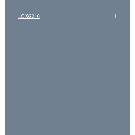
■ Electrical Parts List
69
Noise Filter
70
LC-XG210
1
Electrical Parts List
72
A/V BOARD
91
CONTROL BOARD
97
ACCESSORIES
98
■ Mechanical Parts List
99
● OPTICAL PARTS
100
MJ7-XG11000, MH7-XG21000
101
Mechanical Parts List
103
(MH7B) Aug. 2003
106