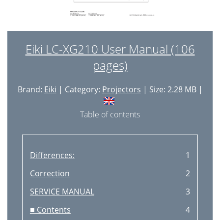
Eiki LC-XG210 User Manual (106
pages)
Brand:
Eiki
| Category:
Projectors
| Size: 2.28 MB |
Table of contents
Differences:
1
Correction
2
SERVICE MANUAL
3
■ Contents
4