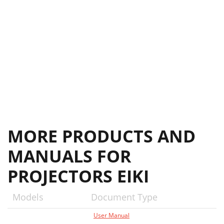
MORE PRODUCTS AND
MANUALS FOR
PROJECTORS EIKI
Models
Document Type
User Manual