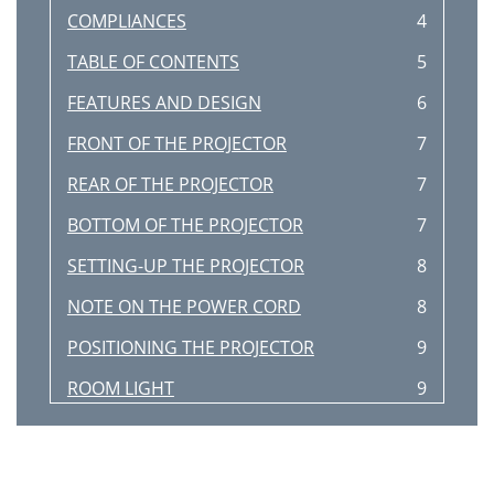
COMPLIANCES
4
TABLE OF CONTENTS
5
FEATURES AND DESIGN
6
FRONT OF THE PROJECTOR
7
REAR OF THE PROJECTOR
7
BOTTOM OF THE PROJECTOR
7
SETTING-UP THE PROJECTOR
8
NOTE ON THE POWER CORD
8
POSITIONING THE PROJECTOR
9
ROOM LIGHT
9
VENTILATION
9
MOVING THE PROJECTOR
10