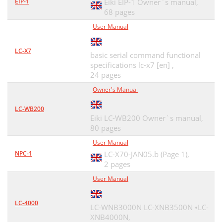
EIP-1
Eiki EIP-1 Owner`s manual,
Chapter 5 Appendix
58
68 pages
Version of the
61
User Manual
NETWORK OWNER'S MANUAL
62
LC-X7
basic serial command functional
specifications lc-x7 [en] ,
24 pages
Owner's Manual
LC-WB200
Eiki LC-WB200 Owner`s manual,
80 pages
User Manual
NPC-1
LC-X70-JAN05.b (Page 1),
2 pages
User Manual
LC-4000
LC-WNB3000N LC-XNB3500N •LC-
XNB4000N,