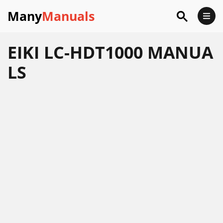
Many
Manuals
EIKI LC-HDT1000 MANUA
LS