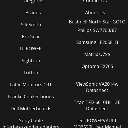
Categories
Contact Us
Brands
About Us
Bushnell North Star GOTO
S.R.Smith
Philips SW7700/67
ExoGear
Samsung LE20S81B
ULPOWER
Matrix U7xe
Sightron
Optoma EX765
Tritton
ViewSonic VA2014w
LaCie Monitors CRT
Datasheet
Franke Cooker hoods
Titan TFD-6010HH12B
Dell Motherboards
Datasheet
Sony Cable
Dell POWERVAULT
interface/gender adapters
MD3620I User Manual