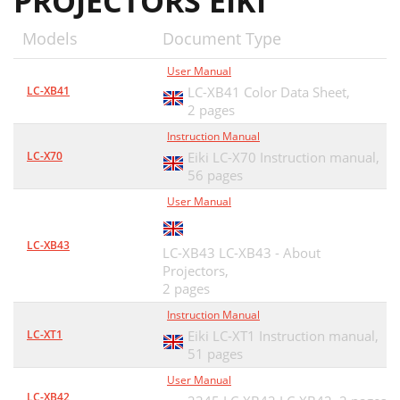
PROJECTORS EIKI
PJLink Notice
23
Models
Document Type
E-mail setting
25
User Manual
3 Setting SMTP authentication
26
LC-XB41
LC-XB41 Color Data Sheet,
2 pages
4 Setting POP server
27
Instruction Manual
When PJ needs service:
28
LC-X70
Eiki LC-X70 Instruction manual,
56 pages
SNMP setting
29
User Manual
Chapter 4
31
LC-XB43
LC-XB43 LC-XB43 - About
Controlling the Projector
31
Projectors,
Standby button is
2 pages
32
Instruction Manual
About projector condition
33
LC-XT1
Eiki LC-XT1 Instruction manual,
51 pages
Input source
36
User Manual
PC adjustment
37
LC-XB42