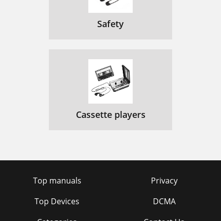
Safety
Cassette players
Top manuals
Privacy
Top Devices
DCMA