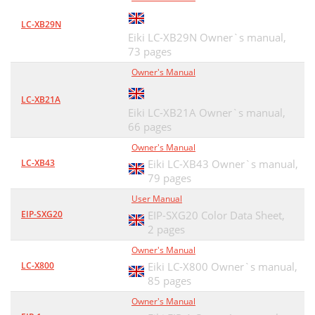
Network Group: 192.168.200.0
49
LC-XB29N
Eiki LC-XB29N Owner`s manual,
Network Group: 192.168.10.0
49
73 pages
Gateway (Router)
49
Owner's Manual
Use of telnet
50
LC-XB21A
Eiki LC-XB21A Owner`s manual,
Command list table
51
66 pages
Web browser setting
52
Owner's Manual
LC-XB43
Eiki LC-XB43 Owner`s manual,
Examples: OS/Browsers
53
79 pages
Proxy setting
54
User Manual
EIP-SXG20
EIP-SXG20 Color Data Sheet,
Netscape Navigator v.7.1
55
2 pages
JavaScript Setting
55
Owner's Manual
LC-X800
Eiki LC-X800 Owner`s manual,
MAC OS X v 10.4
56
85 pages
Installation/Access
57
Owner's Manual