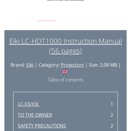
Eiki LC-HDT1000 Instruction Manual
(56 pages)
Brand:
Eiki
| Category:
Projectors
| Size: 2.08 MB |
Table of contents
LC-X3/X3L
1
TO THE OWNER
2
SAFETY PRECAUTIONS
2