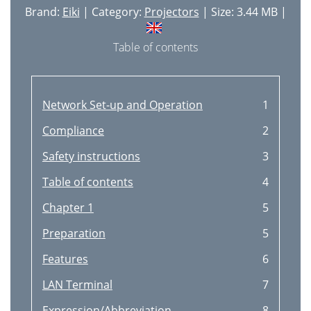
PICTURE SCREEN ADJUSTMENT
43
Brand:
Eiki
| Category:
Projectors
| Size: 3.44 MB |
VIDEO MODE
44
Table of contents
SELECTING COLOR SYSTEM
45
PICTURE IMAGE ADJUSTMENT
46
Network Set-up and Operation
1
SETTING MENU
48
Compliance
2
Move the Pointer to the
49
Safety instructions
3
CLICK) button
49
Table of contents
4
OPERATING WIRELESS MOUSE
50
Chapter 1
5
APPENDIX
51
Preparation
5
RECOMMENDATION
51
Features
6
MAINTENANCE
51
LAN Terminal
7
ORDER REPLACEMENT LAMP
52
Expression/Abbreviation
8