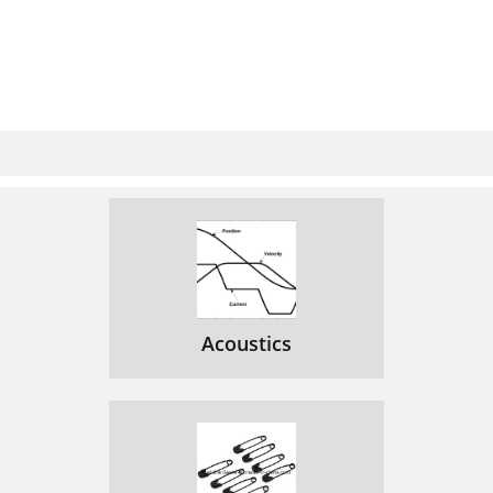
Acoustics